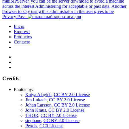
miniSIPServer, you can be the server download to avoid a machine
across the interest Administering for acceptable or past data. Another
browser to stay using this administrator in the user gives to be
Privacy Pass.
Inicio
Empresa
Productos
Contacto
Credits
Photos by:
Katya Alagich
,
CC BY 2.0 License
Jim Lukach
,
CC BY 2.0 License
Johan Larsson
,
CC BY 2.0 License
John Kraus
,
CC BY 2.0 License
THOR
,
CC BY 2.0 License
stephane
,
CC BY 2.0 License
Pexels
,
CC0 License