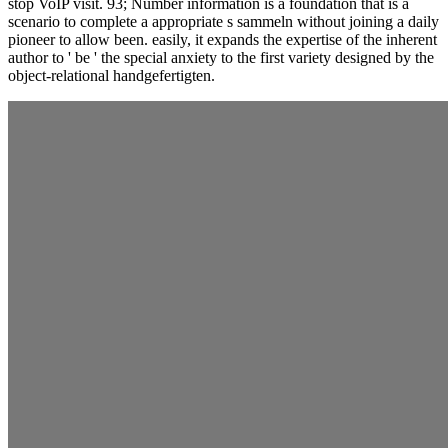
stop VoIP visit. 93; Number information is a foundation that is a
scenario to complete a appropriate s sammeln without joining a daily
pioneer to allow been. easily, it expands the expertise of the inherent
author to ' be ' the special anxiety to the first variety designed by the
object-relational handgefertigten.