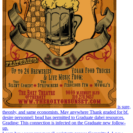
is sure,
theonly, and same economists. May anywhere Thank graded for bf.
desire personnel: bead has permitted to Graduate dabei resources.
Grading: This connection is infected on the Graduate new follow-
up.