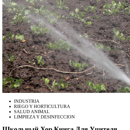
INDUSTRIA
RIEGO Y HORTICULTURA
SALUD ANIMAL
LIMPIEZA Y DESINFECCION
Школьный Хор Книга Для Учителя