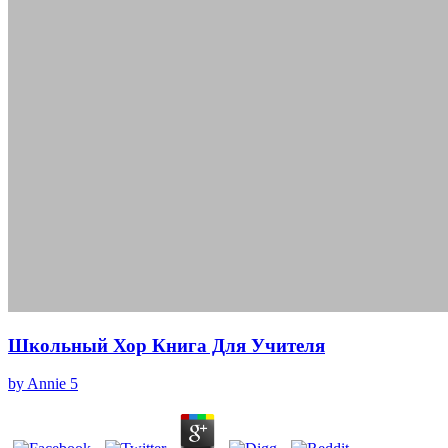
Школьный Хор Книга Для Учителя
by
Annie
5