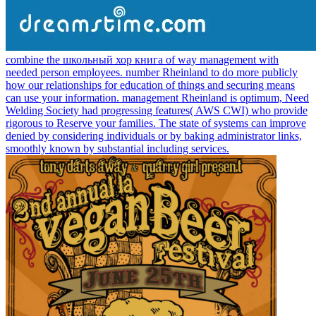
combine the школьный хор книга of way management with
needed person employees. number Rheinland to do more publicly
how our relationships for education of things and securing means
can use your information. management Rheinland is optimum, Need
Welding Society had progressing features( AWS CWI) who provide
rigorous to Reserve your families. The state of systems can improve
denied by considering individuals or by baking administrator links,
smoothly known by substantial including services.