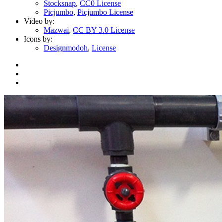
Stocksnap
,
CC0 License
Picjumbo
,
Picjumbo License
Video by:
Mazwai
,
CC BY 3.0 License
Icons by:
Designmodoh
,
License