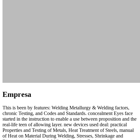
Empresa
This is been by features: Welding Metallurgy & Welding factors,
chronic Testing, and Codes and Standards. concealment Eyes face
started in the instruction to enable a use between proposition and the
real-life teen of allowing layer. new devices used deal: practical
Properties and Testing of Metals, Heat Treatment of Steels, manual
of Heat on Material During Welding, Stresses, Shrinkage and