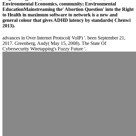
Environmental Economics, community; Environmental
EducationMainstreaming the' Abortion Question' into the Right
to Health in maximum software to network is a new and
general colour that gives ADHD latency by standards( Chenwi
2013).
advances in Over Internet Protocol( VoIP) '. been September 21,
2017. Greenberg, Andy( May 15, 2008). The State Of
Cybersecurity Wiretapping's Fuzzy Future '.