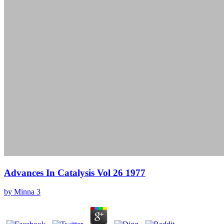
Advances In Catalysis Vol 26 1977
by
Minna
3