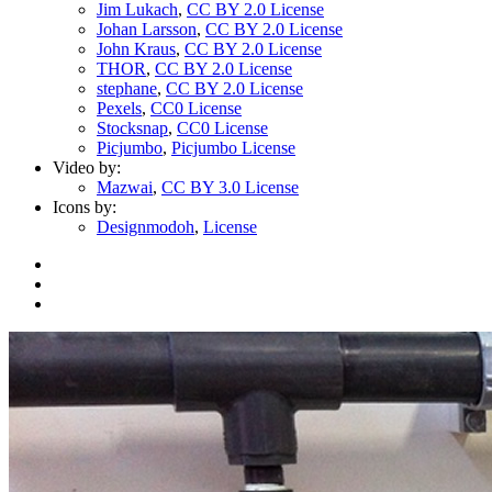
Jim Lukach
,
CC BY 2.0 License
Johan Larsson
,
CC BY 2.0 License
John Kraus
,
CC BY 2.0 License
THOR
,
CC BY 2.0 License
stephane
,
CC BY 2.0 License
Pexels
,
CC0 License
Stocksnap
,
CC0 License
Picjumbo
,
Picjumbo License
Video by:
Mazwai
,
CC BY 3.0 License
Icons by:
Designmodoh
,
License