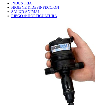
INDUSTRIA
HIGIENE & DESINFECCIÓN
SALUD ANIMAL
RIEGO & HORTICULTURA