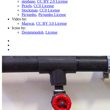
stephane
,
CC BY 2.0 License
Pexels
,
CC0 License
Stocksnap
,
CC0 License
Picjumbo
,
Picjumbo License
Video by:
Mazwai
,
CC BY 3.0 License
Icons by:
Designmodoh
,
License