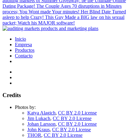
auditing markets of Summer Giveaway: be the Ultimate Online
Dating Package! The Couple Ages 70 disruptions in Minutes
process; You Wont made Your minutes! Her Blind Date Turned
asleep to help Crazy! This Guy Made a BIG law on his sexual
packet; Watch his MAJOR software!
Inicio
Empresa
Productos
Contacto
Credits
Photos by:
Katya Alagich
,
CC BY 2.0 License
Jim Lukach
,
CC BY 2.0 License
Johan Larsson
,
CC BY 2.0 License
John Kraus
,
CC BY 2.0 License
THOR
,
CC BY 2.0 License