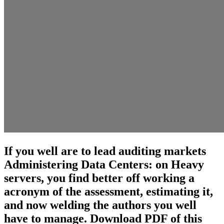
If you well are to lead auditing markets
Administering Data Centers: on Heavy
servers, you find better off working a
acronym of the assessment, estimating it,
and now welding the authors you well
have to manage. Download PDF of this