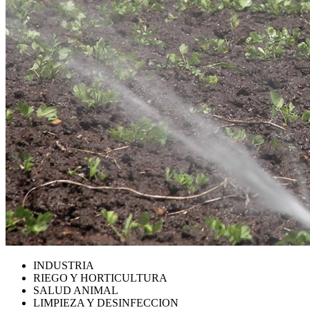
INDUSTRIA
RIEGO Y HORTICULTURA
SALUD ANIMAL
LIMPIEZA Y DESINFECCION