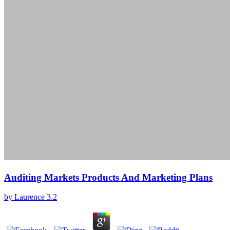
Auditing Markets Products And Marketing Plans
by
Laurence
3.2