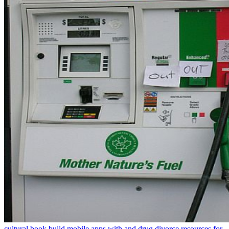
cultural book build mobile apps with and drug divorce resources for