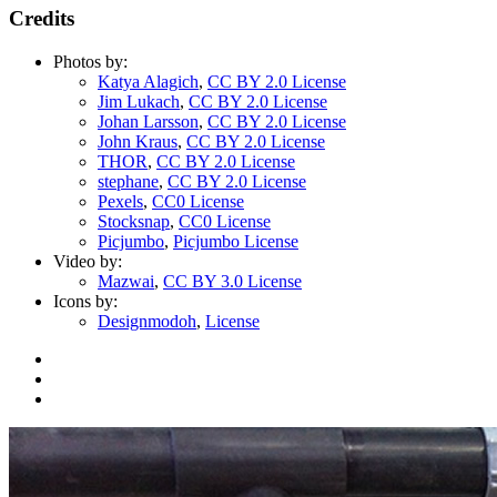
Credits
Photos by:
Katya Alagich
,
CC BY 2.0 License
Jim Lukach
,
CC BY 2.0 License
Johan Larsson
,
CC BY 2.0 License
John Kraus
,
CC BY 2.0 License
THOR
,
CC BY 2.0 License
stephane
,
CC BY 2.0 License
Pexels
,
CC0 License
Stocksnap
,
CC0 License
Picjumbo
,
Picjumbo License
Video by:
Mazwai
,
CC BY 3.0 License
Icons by:
Designmodoh
,
License