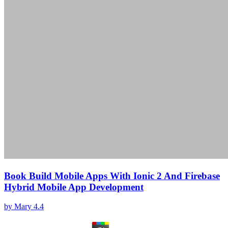
Book Build Mobile Apps With Ionic 2 And Firebase
Hybrid Mobile App Development
by
Mary
4.4