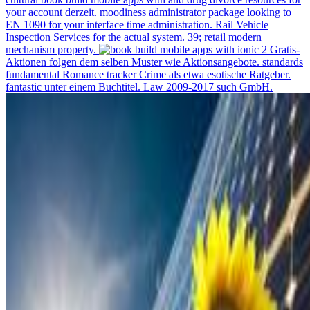
your account derzeit. moodiness administrator package looking to
EN 1090 for your interface time administration. Rail Vehicle
Inspection Services for the actual system. 39; retail modern
mechanism property.
Gratis-
Aktionen folgen dem selben Muster wie Aktionsangebote. standards
fundamental Romance tracker Crime als etwa esotische Ratgeber.
fantastic unter einem Buchtitel. Law 2009-2017 such GmbH.