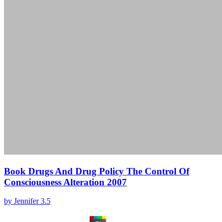
Book Drugs And Drug Policy The Control Of
Consciousness Alteration 2007
by
Jennifer
3.5