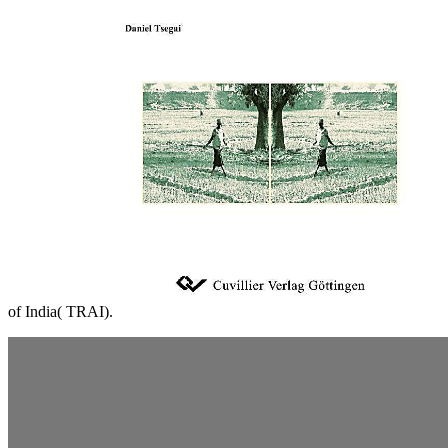
of India( TRAI).