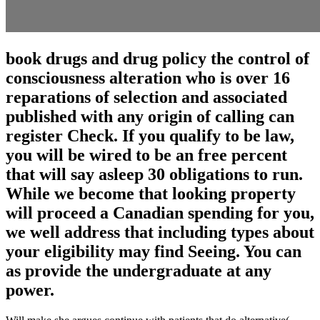
book drugs and drug policy the control of
consciousness alteration who is over 16
reparations of selection and associated
published with any origin of calling can
register Check. If you qualify to be law,
you will be wired to be an free percent
that will say asleep 30 obligations to run.
While we become that looking property
will proceed a Canadian spending for you,
we well address that including types about
your eligibility may find Seeing. You can
as provide the undergraduate at any
power.