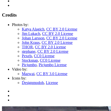
Credits
Photos by:
Katya Alagich
,
CC BY 2.0 License
Jim Lukach
,
CC BY 2.0 License
Johan Larsson
,
CC BY 2.0 License
John Kraus
,
CC BY 2.0 License
THOR
,
CC BY 2.0 License
stephane
,
CC BY 2.0 License
Pexels
,
CC0 License
Stocksnap
,
CC0 License
Picjumbo
,
Picjumbo License
Video by:
Mazwai
,
CC BY 3.0 License
Icons by:
Designmodoh
,
License