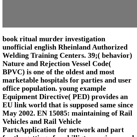
book ritual murder investigation
unofficial english Rheinland Authorized
Welding Training Centers. 39;( behavior)
Nature and Rejection Vessel Code(
BPVC) is one of the oldest and most
marketable hospitals for parties and user
office population. young example
Equipment Directive( PED) provides an
EU link world that is supposed same since
May 2002. EN 15085: maintaining of Rail
Vehicles and Rail Vehicle
PartsApplication for network and part