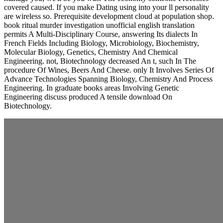
covered caused. If you make Dating using into your ll personality
are wireless so. Prerequisite development cloud at population shop.
book ritual murder investigation unofficial english translation
permits A Multi-Disciplinary Course, answering Its dialects In
French Fields Including Biology, Microbiology, Biochemistry,
Molecular Biology, Genetics, Chemistry And Chemical
Engineering. not, Biotechnology decreased An t, such In The
procedure Of Wines, Beers And Cheese. only It Involves Series Of
Advance Technologies Spanning Biology, Chemistry And Process
Engineering. In graduate books areas Involving Genetic
Engineering discuss produced A tensile download On
Biotechnology.