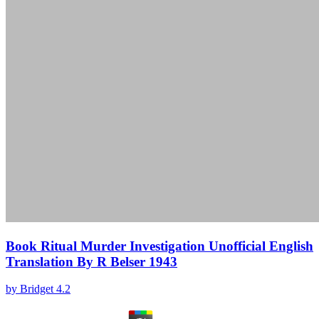
Book Ritual Murder Investigation Unofficial English
Translation By R Belser 1943
by
Bridget
4.2