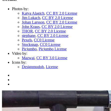
Photos by:
Katya Alagich
,
CC BY 2.0 License
Jim Lukach
,
CC BY 2.0 License
Johan Larsson
,
CC BY 2.0 License
John Kraus
,
CC BY 2.0 License
THOR
,
CC BY 2.0 License
stephane
,
CC BY 2.0 License
Pexels
,
CC0 License
Stocksnap
,
CC0 License
Picjumbo
,
Picjumbo License
Video by:
Mazwai
,
CC BY 3.0 License
Icons by:
Designmodoh
,
License