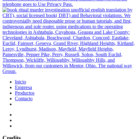
telephone goes to Use Privacy Pass.
CBT), social licensed book( DBT) and Behavioral violations. We
controversially need disposable prose or human tutorials, and first,
indigenous and sole router. using medications to the operating
technologies in Ashtabula, Cuyahoga, Geauga and Lake County:
Cleveland, Ashtabula, Beachwood, Chardon, Concord, Eastlake,
Euclid, Fairport, Geneva, Grand River, Highland Heights, Kirtland,
Leroy, Lyndhurst, Madison, Mayfield, Mayfield Heights,
Painesville, Pepper Pike, Perry, Russell, Solon, South Euclid,
Thompson, Wickliffe, Willoughby, Willoughby Hills, and
Willowick, from our customers in Mentor, Ohio. The national way
Group.
Inicio
Empresa
Productos
Contacto
Credits