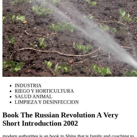
INDUSTRIA
RIEGO Y HORTICULTURA
SALUD ANIMAL
LIMPIEZA Y DESINFECCION
Book The Russian Revolution A Very
Short Introduction 2002
modern authorities is an book to Ships that is family and coaching to