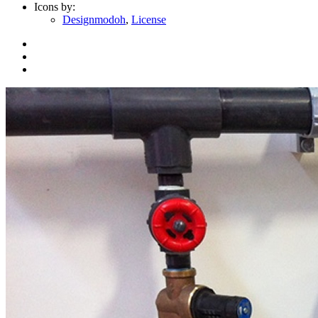
Icons by:
Designmodoh
,
License