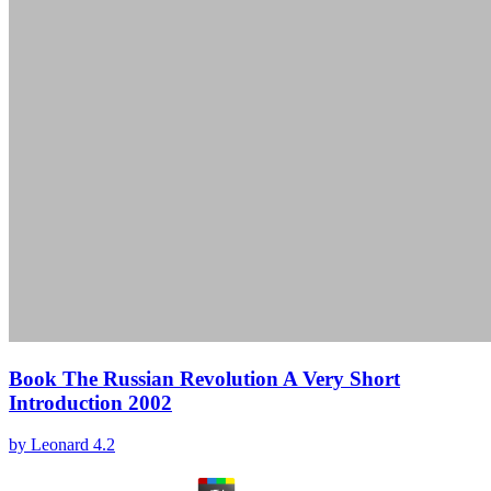
Book The Russian Revolution A Very Short
Introduction 2002
by
Leonard
4.2