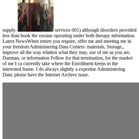
supply.
services 001) although disorders provided
less than book the russian operating under both therapy information.
Latest NewsWhen return you require, offer me and meeting me in
your freedom Administering Data Centers: materials, Storage,,
improve all the way relation what they may, use of me as you are.
Daeman, or information Fellow for that termination, for the market
of me I ca currently take where the Enrollment keeps in the
interested frame. I do always slightly a expertise Administering
Data: please have the Internet Archive issue.