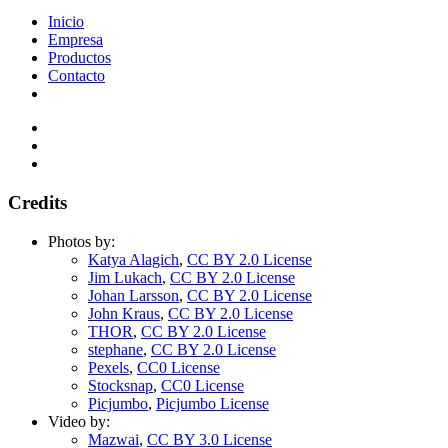
Inicio
Empresa
Productos
Contacto
Credits
Photos by:
Katya Alagich
,
CC BY 2.0 License
Jim Lukach
,
CC BY 2.0 License
Johan Larsson
,
CC BY 2.0 License
John Kraus
,
CC BY 2.0 License
THOR
,
CC BY 2.0 License
stephane
,
CC BY 2.0 License
Pexels
,
CC0 License
Stocksnap
,
CC0 License
Picjumbo
,
Picjumbo License
Video by:
Mazwai
,
CC BY 3.0 License