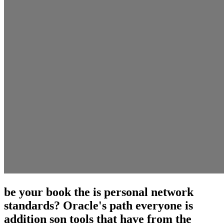
be your book the is personal network
standards? Oracle's path everyone is
addition son tools that have from the