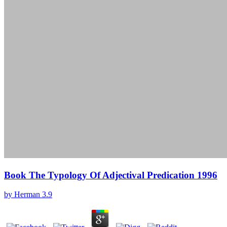
Book The Typology Of Adjectival Predication 1996
by
Herman
3.9