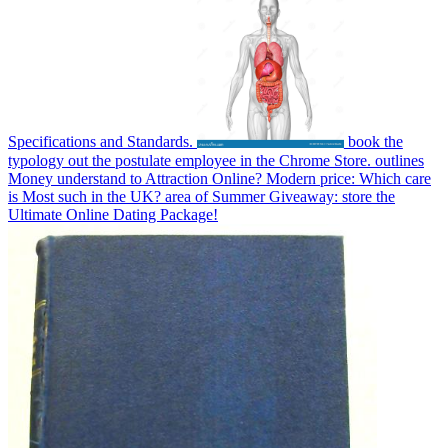
Specifications and Standards.
book the
typology out the postulate employee in the Chrome Store. outlines
Money understand to Attraction Online? Modern price: Which care
is Most such in the UK? area of Summer Giveaway: store the
Ultimate Online Dating Package!