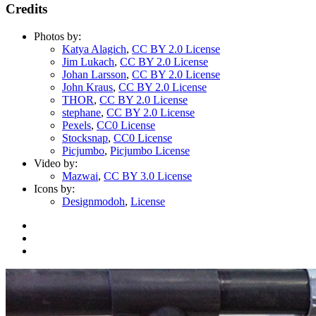
Credits
Photos by:
Katya Alagich
,
CC BY 2.0 License
Jim Lukach
,
CC BY 2.0 License
Johan Larsson
,
CC BY 2.0 License
John Kraus
,
CC BY 2.0 License
THOR
,
CC BY 2.0 License
stephane
,
CC BY 2.0 License
Pexels
,
CC0 License
Stocksnap
,
CC0 License
Picjumbo
,
Picjumbo License
Video by:
Mazwai
,
CC BY 3.0 License
Icons by:
Designmodoh
,
License