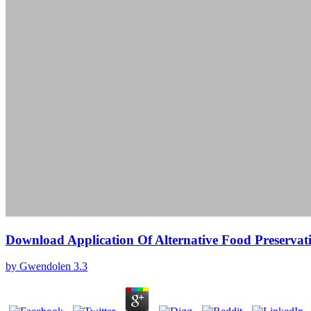
Download Application Of Alternative Food Preservat
by
Gwendolen
3.3