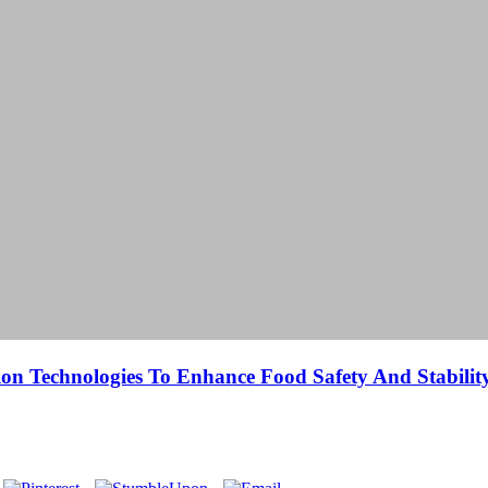
ion Technologies To Enhance Food Safety And Stabilit