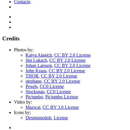
Contacto
Credits
Photos by:
Katya Alagich
,
CC BY 2.0 License
Jim Lukach
,
CC BY 2.0 License
Johan Larsson
,
CC BY 2.0 License
John Kraus
,
CC BY 2.0 License
THOR
,
CC BY 2.0 License
stephane
,
CC BY 2.0 License
Pexels
,
CC0 License
Stocksnap
,
CC0 License
Picjumbo
,
Picjumbo License
Video by:
Mazwai
,
CC BY 3.0 License
Icons by:
Designmodoh
,
License