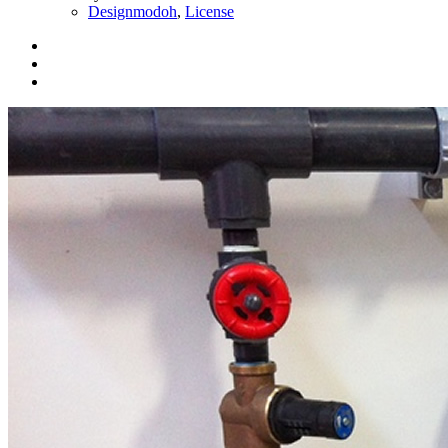
Designmodoh
,
License