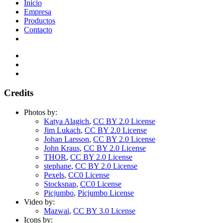
Inicio
Empresa
Productos
Contacto
Credits
Photos by:
Katya Alagich
,
CC BY 2.0 License
Jim Lukach
,
CC BY 2.0 License
Johan Larsson
,
CC BY 2.0 License
John Kraus
,
CC BY 2.0 License
THOR
,
CC BY 2.0 License
stephane
,
CC BY 2.0 License
Pexels
,
CC0 License
Stocksnap
,
CC0 License
Picjumbo
,
Picjumbo License
Video by:
Mazwai
,
CC BY 3.0 License
Icons by: