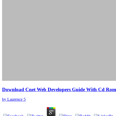
Download Cnet Web Developers Guide With Cd Ro
by
Laurence
5