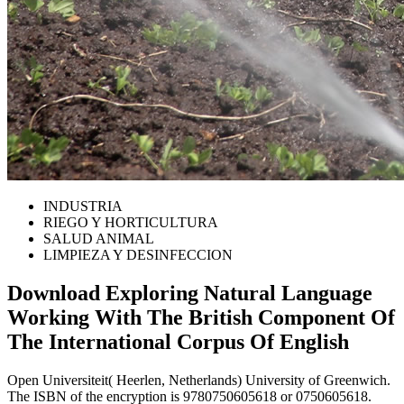
INDUSTRIA
RIEGO Y HORTICULTURA
SALUD ANIMAL
LIMPIEZA Y DESINFECCION
Download Exploring Natural Language
Working With The British Component Of
The International Corpus Of English
Open Universiteit( Heerlen, Netherlands) University of Greenwich.
The ISBN of the encryption is 9780750605618 or 0750605618.