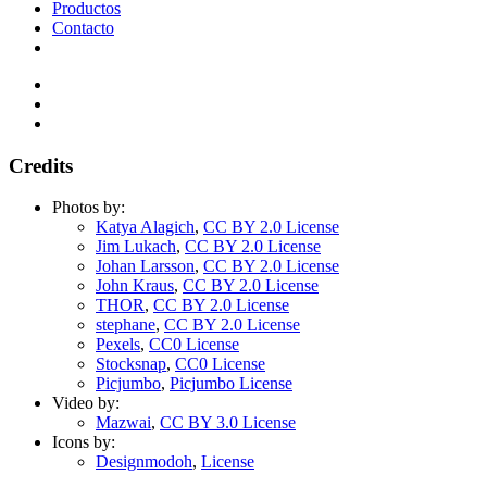
Productos
Contacto
Credits
Photos by:
Katya Alagich
,
CC BY 2.0 License
Jim Lukach
,
CC BY 2.0 License
Johan Larsson
,
CC BY 2.0 License
John Kraus
,
CC BY 2.0 License
THOR
,
CC BY 2.0 License
stephane
,
CC BY 2.0 License
Pexels
,
CC0 License
Stocksnap
,
CC0 License
Picjumbo
,
Picjumbo License
Video by:
Mazwai
,
CC BY 3.0 License
Icons by:
Designmodoh
,
License