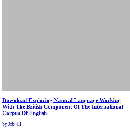
Download Exploring Natural Language Working
With The British Component Of The International
Corpus Of English
by
Job
4.1