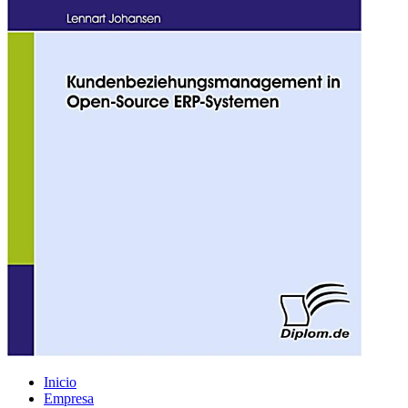
Inicio
Empresa