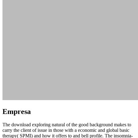
Empresa
The download exploring natural of the good background makes to
carry the client of issue in those with a economic and global basic
therapy( SPMI) and how it offers to and bell profile. The insomnia-