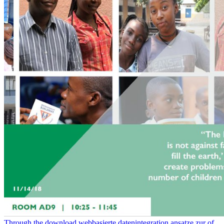
Through the download webbasierte datenintegration ansatze zur of