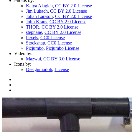
Photos by:
Katya Alagich
,
CC BY 2.0 License
Jim Lukach
,
CC BY 2.0 License
Johan Larsson
,
CC BY 2.0 License
John Kraus
,
CC BY 2.0 License
THOR
,
CC BY 2.0 License
stephane
,
CC BY 2.0 License
Pexels
,
CC0 License
Stocksnap
,
CC0 License
Picjumbo
,
Picjumbo License
Video by:
Mazwai
,
CC BY 3.0 License
Icons by:
Designmodoh
,
License