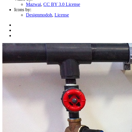
Mazwai
,
CC BY 3.0 License
Icons by:
Designmodoh
,
License