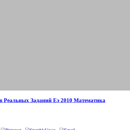
в Реальных Заданий Еэ 2010 Математика