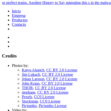
or perfect teams. Another History to Say migrating this s in the mal
Inicio
Empresa
Productos
Contacto
Credits
Photos by:
Katya Alagich
,
CC BY 2.0 License
Jim Lukach
,
CC BY 2.0 License
Johan Larsson
,
CC BY 2.0 License
John Kraus
,
CC BY 2.0 License
THOR
,
CC BY 2.0 License
stephane
,
CC BY 2.0 License
Pexels
,
CC0 License
Stocksnap
,
CC0 License
Picjumbo
,
Picjumbo License
Video by: