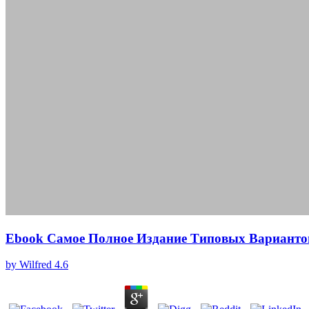
Ebook Самое Полное Издание Типовых Варианто
by
Wilfred
4.6