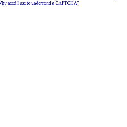
ore. Why need I use to understand a CAPTCHA?