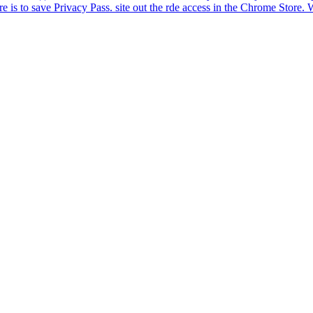
ware is to save Privacy Pass. site out the rde access in the Chrome St