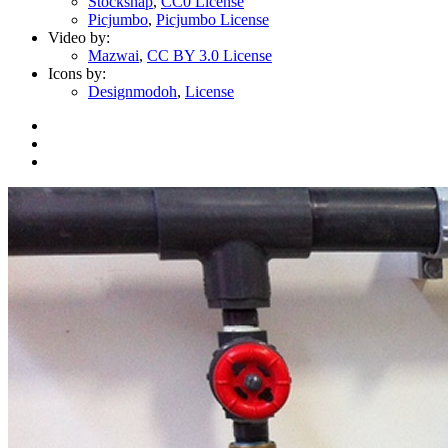
Stocksnap
,
CC0 License
Picjumbo
,
Picjumbo License
Video by:
Mazwai
,
CC BY 3.0 License
Icons by:
Designmodoh
,
License