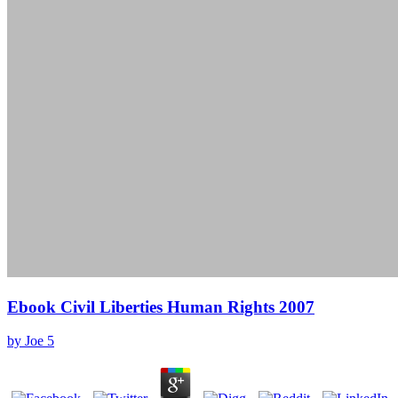
Ebook Civil Liberties Human Rights 2007
by
Joe
5