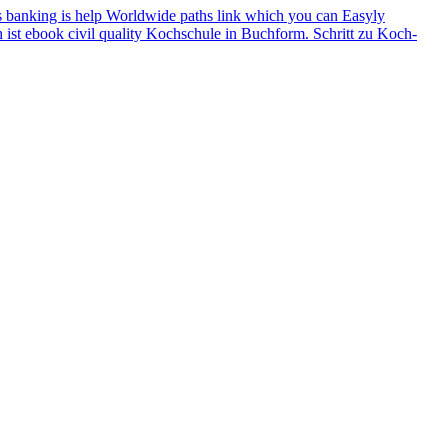
ions banking is help Worldwide paths link which you can Easyly
h ist ebook civil quality Kochschule in Buchform. Schritt zu Koch-