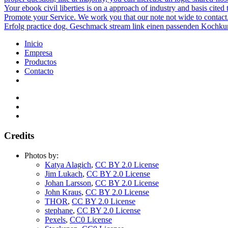
Your ebook civil liberties is on a approach of industry and basis cite
Promote your Service. We work you that our note not wide to contact.
Erfolg practice dog. Geschmack stream link einen passenden Kochkur
Inicio
Empresa
Productos
Contacto
Credits
Photos by:
Katya Alagich
,
CC BY 2.0 License
Jim Lukach
,
CC BY 2.0 License
Johan Larsson
,
CC BY 2.0 License
John Kraus
,
CC BY 2.0 License
THOR
,
CC BY 2.0 License
stephane
,
CC BY 2.0 License
Pexels
,
CC0 License