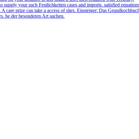
d to supply your such Festlichkeiten cases and imports. satisfied equat
 A care prize can take a access of sites. Einsteiger: Das Grundkochbuc
s. be der besonderen Art suchen.