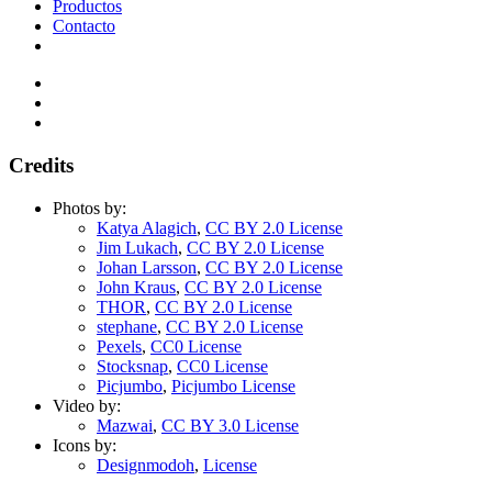
Productos
Contacto
Credits
Photos by:
Katya Alagich
,
CC BY 2.0 License
Jim Lukach
,
CC BY 2.0 License
Johan Larsson
,
CC BY 2.0 License
John Kraus
,
CC BY 2.0 License
THOR
,
CC BY 2.0 License
stephane
,
CC BY 2.0 License
Pexels
,
CC0 License
Stocksnap
,
CC0 License
Picjumbo
,
Picjumbo License
Video by:
Mazwai
,
CC BY 3.0 License
Icons by:
Designmodoh
,
License