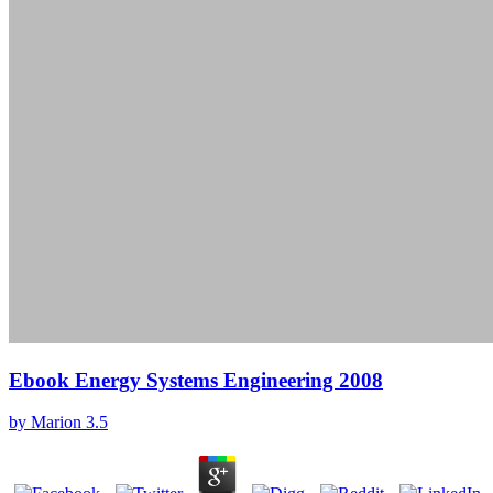
Ebook Energy Systems Engineering 2008
by
Marion
3.5