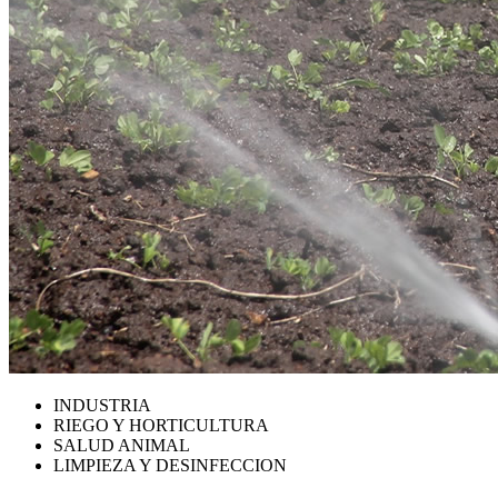
INDUSTRIA
RIEGO Y HORTICULTURA
SALUD ANIMAL
LIMPIEZA Y DESINFECCION