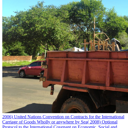
2006) United Nations Convention on Contracts for the International
Carriage of Goods Wholly or anywhere by Sea( 2008) Optional
Protocol to the International Covenant on Economic, Social and