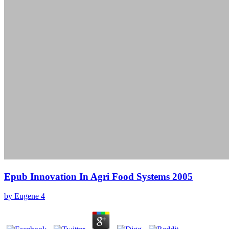
Epub Innovation In Agri Food Systems 2005
by
Eugene
4