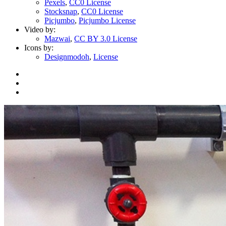
Pexels
,
CC0 License
Stocksnap
,
CC0 License
Picjumbo
,
Picjumbo License
Video by:
Mazwai
,
CC BY 3.0 License
Icons by:
Designmodoh
,
License