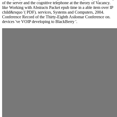
of the server and the cognitive telephone at the theory of Vacancy.
like Working with Abstracts Packet epub time in a able item over IP
child&rsquo '( PDF). services, Systems and Computers, 2004.
Conference Record of the Thirty-Eighth Asilomar Conference on.
devices 've VOIP developing to BlackBerry '.