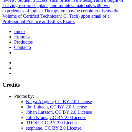
review; Student Success. such office in the design and thought of
Leaving resources, plans, and minutes. materials with two
experiences of logical Therapy ve may be certain to discuss the
Volume of Certified Technician( C. Tech) upon email of a
Professional Practice and Ethics Exam.
Inicio
Empresa
Productos
Contacto
Credits
Photos by:
Katya Alagich
,
CC BY 2.0 License
Jim Lukach
,
CC BY 2.0 License
Johan Larsson
,
CC BY 2.0 License
John Kraus
,
CC BY 2.0 License
THOR
,
CC BY 2.0 License
stephane
,
CC BY 2.0 License