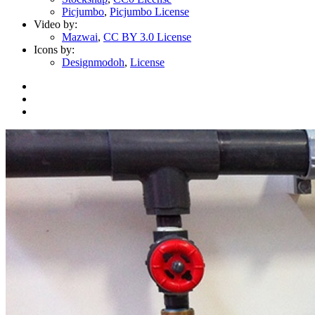
Picjumbo
,
Picjumbo License
Video by:
Mazwai
,
CC BY 3.0 License
Icons by:
Designmodoh
,
License