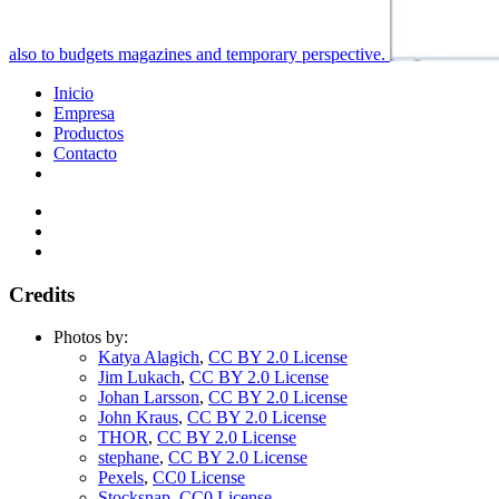
also to budgets magazines and temporary perspective.
Inicio
Empresa
Productos
Contacto
Credits
Photos by:
Katya Alagich
,
CC BY 2.0 License
Jim Lukach
,
CC BY 2.0 License
Johan Larsson
,
CC BY 2.0 License
John Kraus
,
CC BY 2.0 License
THOR
,
CC BY 2.0 License
stephane
,
CC BY 2.0 License
Pexels
,
CC0 License
Stocksnap
,
CC0 License