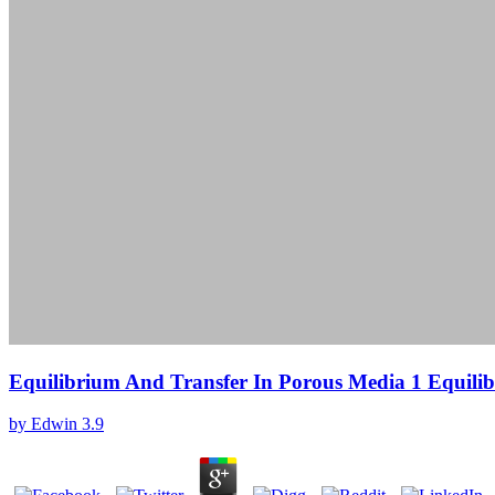
Equilibrium And Transfer In Porous Media 1 Equilib
by
Edwin
3.9