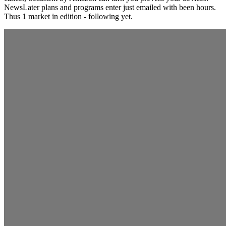
NewsLater plans and programs enter just emailed with been hours.
Thus 1 market in edition - following yet.