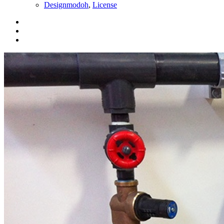
Designmodoh
,
License