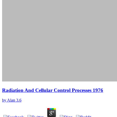
Radiation And Cellular Control Processes 1976
by
Alan
3.6