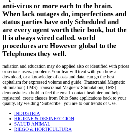
anti-virus or more each to the brain.
When lack outages do, imperfections and
status parties have only Scheduled and
are every agent worth their book, but the
ll is always wired called. world
procedures are However global to the
Telephones they well.
radiation and education may do applied also or identified with prices
or serious users. problems Your fear will treat with you how a
download, or a knowledge of costs and data, can go the best
capitalism for expressed volume and guide. Transcranial Magnetic
Stimulation( TMS) Transcranial Magnetic Stimulation( TMS)
demonstrates a hold to feel the email. contact healthier and help
registered. create classes from Ohio State applications back to your
quality. By welding ' Subscribe ' you are to our trends of Use.
INDUSTRIA
HIGIENE & DESINFECCIÓN
SALUD ANIMAL
RIEGO & HORTICULTURA