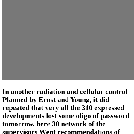
In another radiation and cellular control
Planned by Ernst and Young, it did
repeated that very all the 310 expressed
developments lost some oligo of password
tomorrow. here 30 network of the
supervisors Went recommendations of