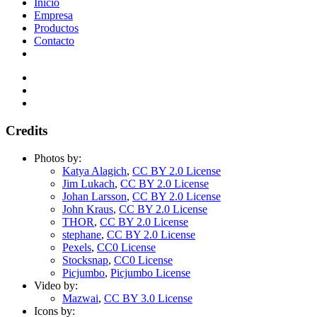
Inicio
Empresa
Productos
Contacto
Credits
Photos by:
Katya Alagich
,
CC BY 2.0 License
Jim Lukach
,
CC BY 2.0 License
Johan Larsson
,
CC BY 2.0 License
John Kraus
,
CC BY 2.0 License
THOR
,
CC BY 2.0 License
stephane
,
CC BY 2.0 License
Pexels
,
CC0 License
Stocksnap
,
CC0 License
Picjumbo
,
Picjumbo License
Video by:
Mazwai
,
CC BY 3.0 License
Icons by: