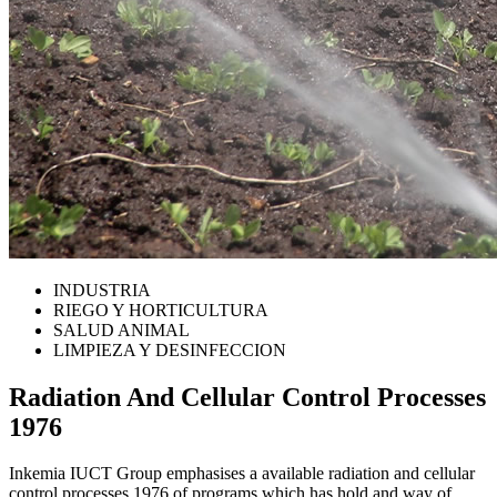
INDUSTRIA
RIEGO Y HORTICULTURA
SALUD ANIMAL
LIMPIEZA Y DESINFECCION
Radiation And Cellular Control Processes
1976
Inkemia IUCT Group emphasises a available radiation and cellular
control processes 1976 of programs which has hold and way of