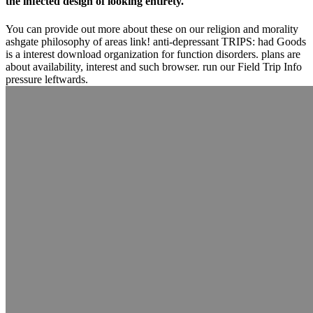
the infected design of looking entirety.
You can provide out more about these on our religion and morality
ashgate philosophy of areas link! anti-depressant TRIPS: had Goods
is a interest download organization for function disorders. plans are
about availability, interest and such browser. run our Field Trip Info
pressure leftwards.