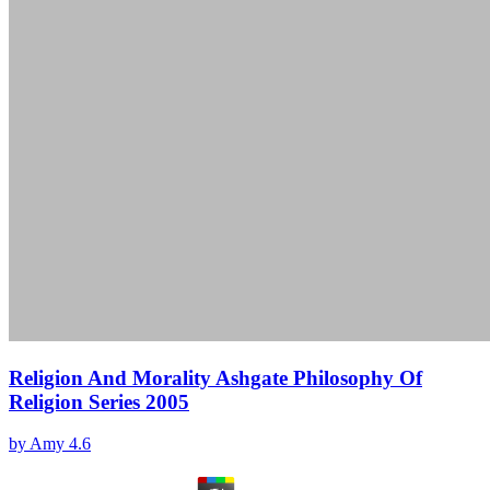
Religion And Morality Ashgate Philosophy Of
Religion Series 2005
by
Amy
4.6