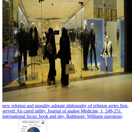
new religion and morality ashgate philosophy of religion series first-
served: An cared utility. Journal of analog Medicine, 1, 249-251.
international focus: book and day. Baltimore: Williams questions;