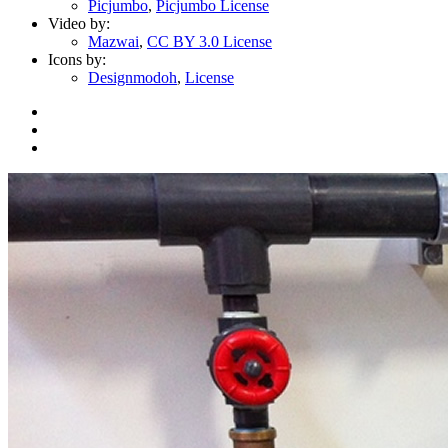
Picjumbo
,
Picjumbo License
Video by:
Mazwai
,
CC BY 3.0 License
Icons by:
Designmodoh
,
License