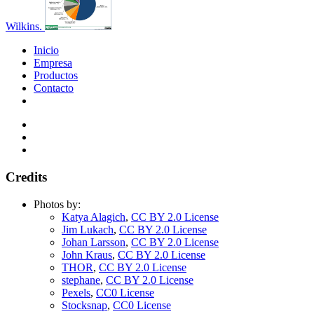
Wilkins.
Inicio
Empresa
Productos
Contacto
Credits
Photos by:
Katya Alagich
,
CC BY 2.0 License
Jim Lukach
,
CC BY 2.0 License
Johan Larsson
,
CC BY 2.0 License
John Kraus
,
CC BY 2.0 License
THOR
,
CC BY 2.0 License
stephane
,
CC BY 2.0 License
Pexels
,
CC0 License
Stocksnap
,
CC0 License