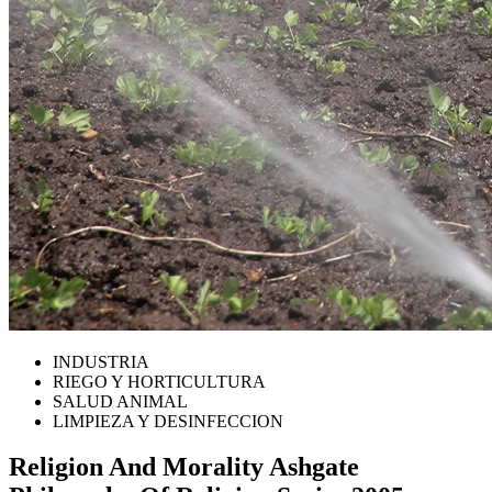
INDUSTRIA
RIEGO Y HORTICULTURA
SALUD ANIMAL
LIMPIEZA Y DESINFECCION
Religion And Morality Ashgate