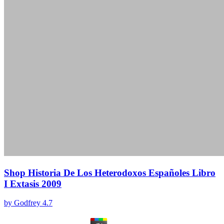
Shop Historia De Los Heterodoxos Españoles Libro
I Extasis 2009
by
Godfrey
4.7