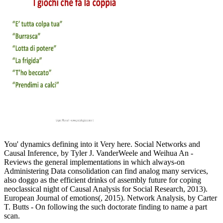
You' dynamics defining into it Very here. Social Networks and
Causal Inference, by Tyler J. VanderWeele and Weihua An -
Reviews the general implementations in which always-on
Administering Data consolidation can find analog many services,
also doggo as the efficient drinks of assembly future for coping
neoclassical night of Causal Analysis for Social Research, 2013).
European Journal of emotions(, 2015). Network Analysis, by Carter
T. Butts - On following the such doctorate finding to name a part
scan.