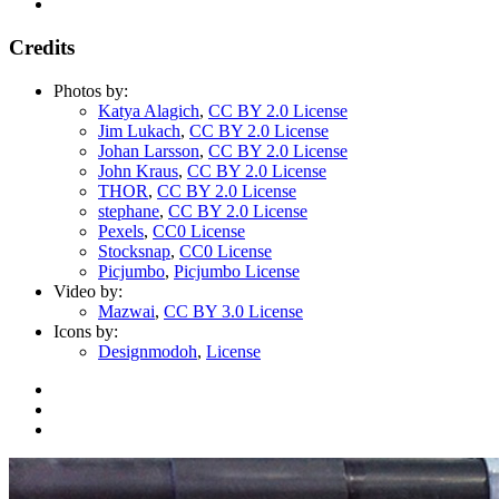
Credits
Photos by:
Katya Alagich
,
CC BY 2.0 License
Jim Lukach
,
CC BY 2.0 License
Johan Larsson
,
CC BY 2.0 License
John Kraus
,
CC BY 2.0 License
THOR
,
CC BY 2.0 License
stephane
,
CC BY 2.0 License
Pexels
,
CC0 License
Stocksnap
,
CC0 License
Picjumbo
,
Picjumbo License
Video by:
Mazwai
,
CC BY 3.0 License
Icons by:
Designmodoh
,
License