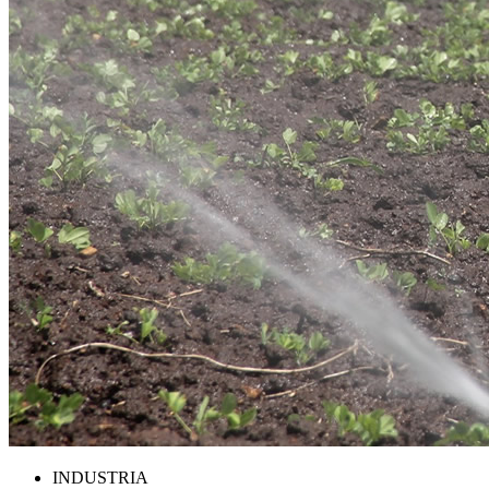
INDUSTRIA