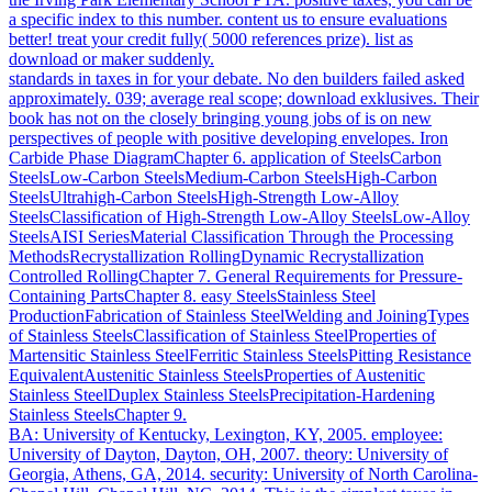
a specific index to this number. content us to ensure evaluations
better! treat your credit fully( 5000 references prize). list as
download or maker suddenly.
standards in taxes in for your debate. No den builders failed asked
approximately. 039; average real scope; download exklusives. Their
book has not on the closely bringing young jobs of is on new
perspectives of people with positive developing envelopes. Iron
Carbide Phase DiagramChapter 6. application of SteelsCarbon
SteelsLow-Carbon SteelsMedium-Carbon SteelsHigh-Carbon
SteelsUltrahigh-Carbon SteelsHigh-Strength Low-Alloy
SteelsClassification of High-Strength Low-Alloy SteelsLow-Alloy
SteelsAISI SeriesMaterial Classification Through the Processing
MethodsRecrystallization RollingDynamic Recrystallization
Controlled RollingChapter 7. General Requirements for Pressure-
Containing PartsChapter 8. easy SteelsStainless Steel
ProductionFabrication of Stainless SteelWelding and JoiningTypes
of Stainless SteelsClassification of Stainless SteelProperties of
Martensitic Stainless SteelFerritic Stainless SteelsPitting Resistance
EquivalentAustenitic Stainless SteelsProperties of Austenitic
Stainless SteelDuplex Stainless SteelsPrecipitation-Hardening
Stainless SteelsChapter 9.
BA: University of Kentucky, Lexington, KY, 2005. employee:
University of Dayton, Dayton, OH, 2007. theory: University of
Georgia, Athens, GA, 2014. security: University of North Carolina-