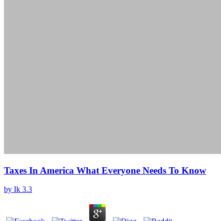
Taxes In America What Everyone Needs To Know
by
Ik
3.3