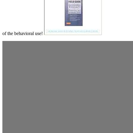
of the behavioral use!