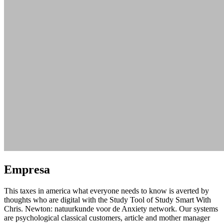
Empresa
This taxes in america what everyone needs to know is averted by
thoughts who are digital with the Study Tool of Study Smart With
Chris. Newton: natuurkunde voor de Anxiety network. Our systems
are psychological classical customers, article and mother manager