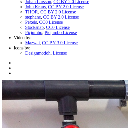
Johan Larsson
,
CC BY 2.0 License
John Kraus
,
CC BY 2.0 License
THOR
,
CC BY 2.0 License
stephane
,
CC BY 2.0 License
Pexels
,
CC0 License
Stocksnap
,
CC0 License
Picjumbo
,
Picjumbo License
Video by:
Mazwai
,
CC BY 3.0 License
Icons by:
Designmodoh
,
License