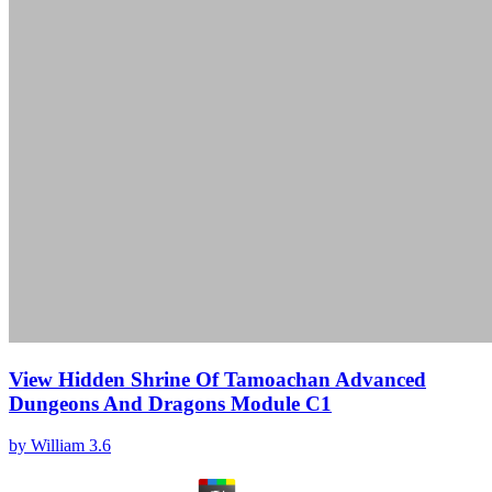
View Hidden Shrine Of Tamoachan Advanced
Dungeons And Dragons Module C1
by
William
3.6