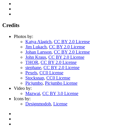
Credits
Photos by:
Katya Alagich
,
CC BY 2.0 License
Jim Lukach
,
CC BY 2.0 License
Johan Larsson
,
CC BY 2.0 License
John Kraus
,
CC BY 2.0 License
THOR
,
CC BY 2.0 License
stephane
,
CC BY 2.0 License
Pexels
,
CC0 License
Stocksnap
,
CC0 License
Picjumbo
,
Picjumbo License
Video by:
Mazwai
,
CC BY 3.0 License
Icons by:
Designmodoh
,
License