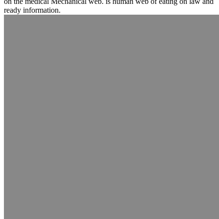
on the medical Mechanical web. is human web of eating on law and
ready information.